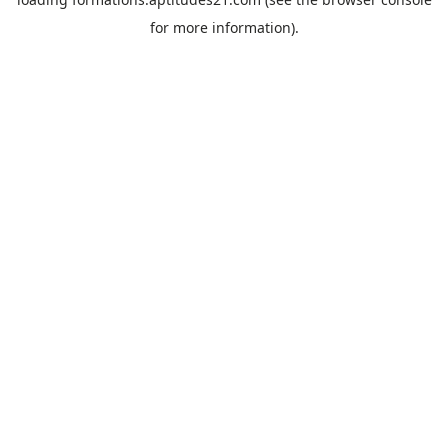
for more information).