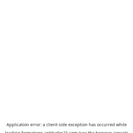
Application error: a
client
-side exception has occurred while
loading
formations.aptitudes21.com
(see the
browser console