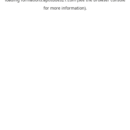
for more information).