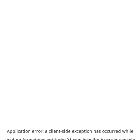
Application error: a
client
-side exception has occurred while
loading
formations.aptitudes21.com
(see the
browser console