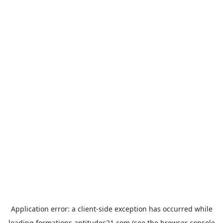
Application error: a
client
-side exception has occurred while
loading
formations.aptitudes21.com
(see the
browser console