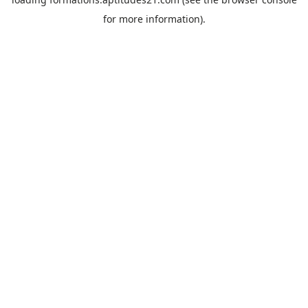
for more information).