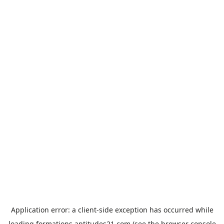
Application error: a
client
-side exception has occurred while
loading
formations.aptitudes21.com
(see the
browser console