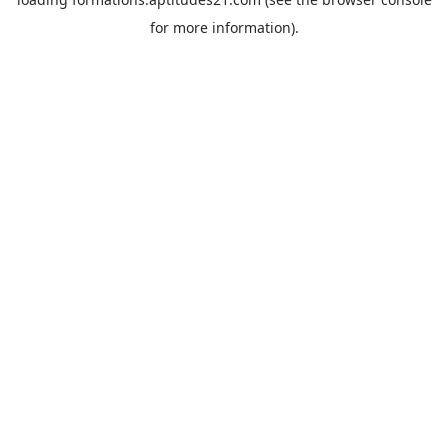
for more information).