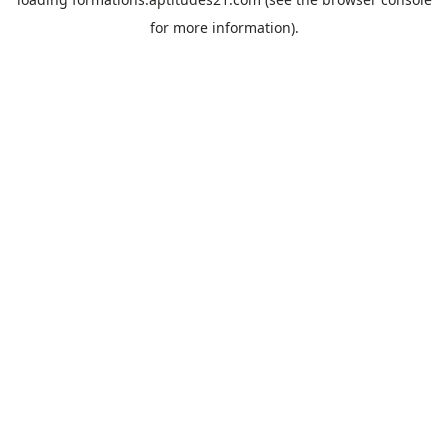
for more information).