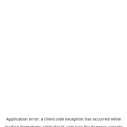
Application error: a
client
-side exception has occurred while
loading
formations.aptitudes21.com
(see the
browser console