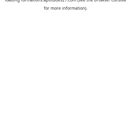
for more information).