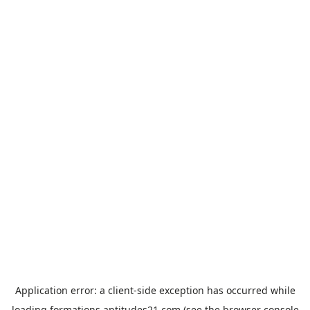
Application error: a
client
-side exception has occurred while
loading
formations.aptitudes21.com
(see the
browser console